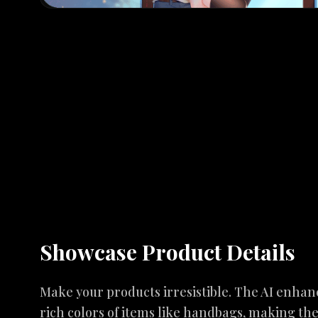
Showcase Product Details
Make your products irresistible. The AI enhan
rich colors of items like handbags, making t