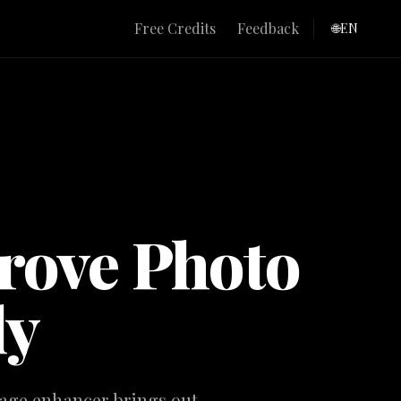
e
Free Credits
Feedback
🌐
EN
rove Photo
ly
image enhancer brings out