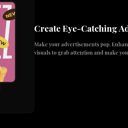
Create Eye-Catching A
Make your advertisements pop. Enhance
visuals to grab attention and make yo