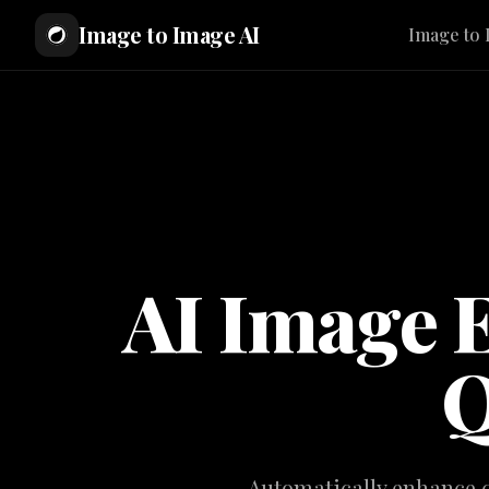
Image to Image AI
Image to 
AI Image 
Q
Automatically enhance co