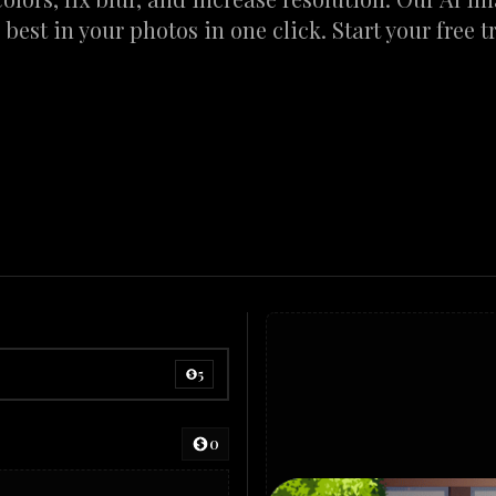
 best in your photos in one click. Start your free tr
5
0