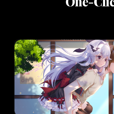
One-Clic