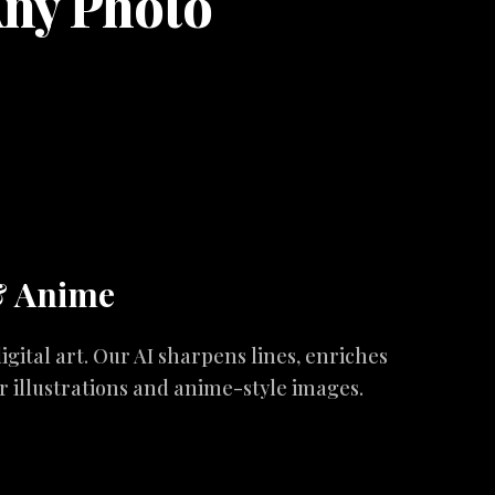
Any Photo
& Anime
igital art. Our AI sharpens lines, enriches
ur illustrations and anime-style images.