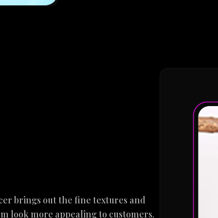
cer brings out the fine textures and
hem look more appealing to customers.