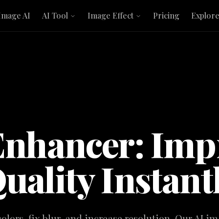
Image AI
AI Tool
Image Effect
Pricing
Explor
Enhancer: Imp
uality Instant
lors, fix blur, and increase resolution. Our AI 