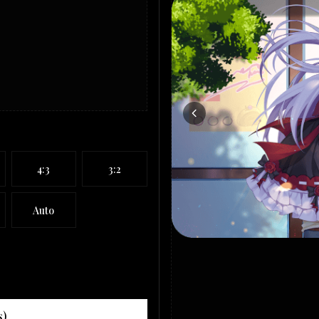
4:3
3:2
Auto
s)