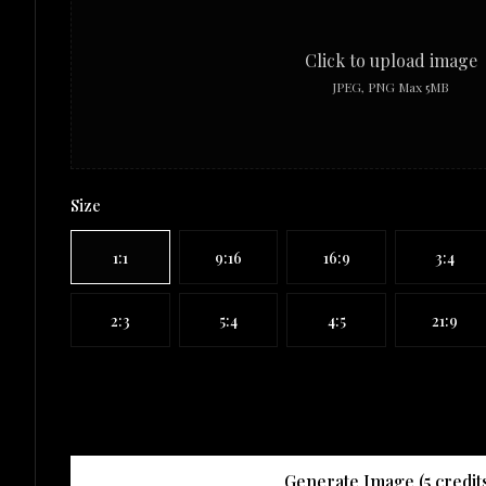
Click to upload image
JPEG, PNG Max 5MB
Size
1:1
9:16
16:9
3:4
2:3
5:4
4:5
21:9
Generate Image (
5
credit