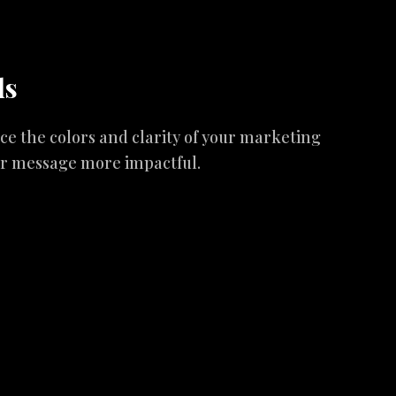
ds
 the colors and clarity of your marketing
ur message more impactful.