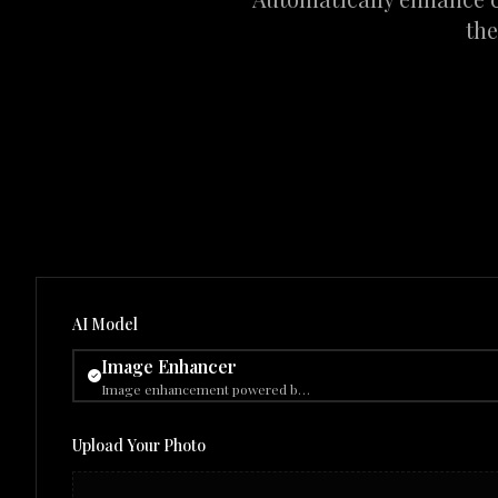
the
AI Model
Image Enhancer
Image enhancement powered by Gemini 2.5 Flash Image (nano-banana).
Upload Your Photo