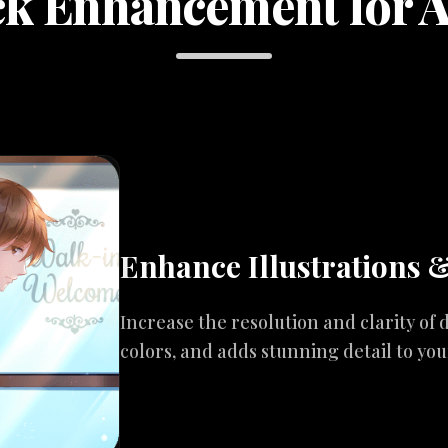
k Enhancement for 
Enhance Illustrations 
Increase the resolution and clarity of d
colors, and adds stunning detail to yo